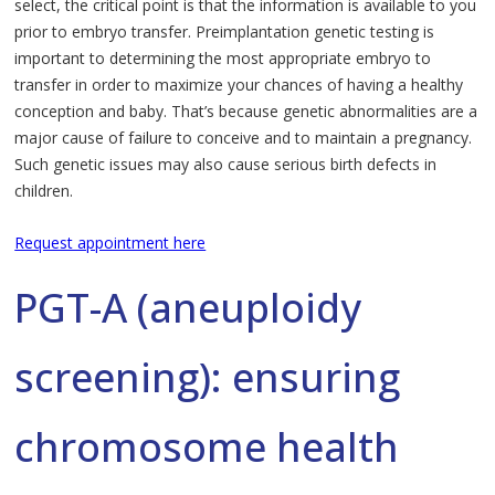
select, the critical point is that the information is available to you
prior to embryo transfer. Preimplantation genetic testing is
important to determining the most appropriate embryo to
transfer in order to maximize your chances of having a healthy
conception and baby. That’s because genetic abnormalities are a
major cause of failure to conceive and to maintain a pregnancy.
Such genetic issues may also cause serious birth defects in
children.
Request appointment here
PGT-A (aneuploidy
screening): ensuring
chromosome health