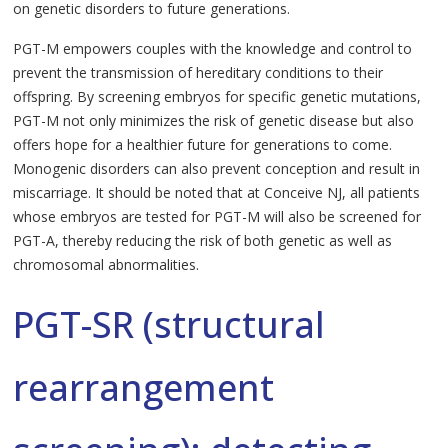
on genetic disorders to future generations.
PGT-M empowers couples with the knowledge and control to
prevent the transmission of hereditary conditions to their
offspring. By screening embryos for specific genetic mutations,
PGT-M not only minimizes the risk of genetic disease but also
offers hope for a healthier future for generations to come.
Monogenic disorders can also prevent conception and result in
miscarriage. It should be noted that at Conceive NJ, all patients
whose embryos are tested for PGT-M will also be screened for
PGT-A, thereby reducing the risk of both genetic as well as
chromosomal abnormalities.
PGT-SR (structural
rearrangement