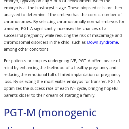
embryo, typically on day 5 or 6 of development when the
embryo is at the blastocyst stage. These biopsied cells are then
analyzed to determine if the embryo has the correct number of
chromosomes. By selecting chromosomally normal embryos for
transfer, PGT-A significantly increases the chances of a
successful pregnancy while reducing the risk of miscarriage and
chromosomal disorders in the child, such as
Down syndrome
,
among other conditions.
For patients or couples undergoing IVF, PGT-A offers peace of
mind by enhancing the likelihood of a healthy pregnancy and
reducing the emotional toll of failed implantation or pregnancy
loss. By selecting the most viable embryos for transfer, PGT-A
optimizes the success rate of each IVF cycle, bringing hopeful
parents closer to their dream of starting a family.
PGT-M (monogenic