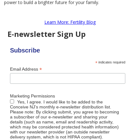
power to build a brighter future for your family.
Learn More: Fertility Blog
E-newsletter Sign Up
Subscribe
*
indicates required
*
Email Address
Marketing Permissions
Yes, I agree. I would like to be added to the
Conceive NJ’s monthly e-newsletter distribution list.
Please note: By clicking submit, you agree to becoming
a subscriber of our e-newsletter and sharing your
details (such as name, email and readership activity,
which may be considered protected health information)
with our newsletter provider (an outside newsletter
delivery system, which is not HIPAA compliant).