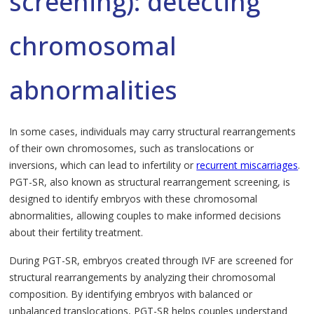
screening): detecting
chromosomal
abnormalities
In some cases, individuals may carry structural rearrangements
of their own chromosomes, such as translocations or
inversions, which can lead to infertility or
recurrent miscarriages
.
PGT-SR, also known as structural rearrangement screening, is
designed to identify embryos with these chromosomal
abnormalities, allowing couples to make informed decisions
about their fertility treatment.
During PGT-SR, embryos created through IVF are screened for
structural rearrangements by analyzing their chromosomal
composition. By identifying embryos with balanced or
unbalanced translocations, PGT-SR helps couples understand