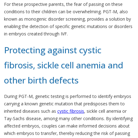
For these prospective parents, the fear of passing on these
conditions to their children can be overwhelming. PGT-M, also
known as monogenic disorder screening, provides a solution by
enabling the detection of specific genetic mutations or disorders
in embryos created through IVF.
Protecting against cystic
fibrosis, sickle cell anemia and
other birth defects
During PGT-M, genetic testing is performed to identify embryos
carrying a known genetic mutation that predisposes them to
inherited diseases such as
cystic fibrosis
, sickle cell anemia or
Tay-Sachs disease, among many other conditions. By identifying
affected embryos, couples can make informed decisions about
which embryos to transfer, thereby reducing the risk of passing