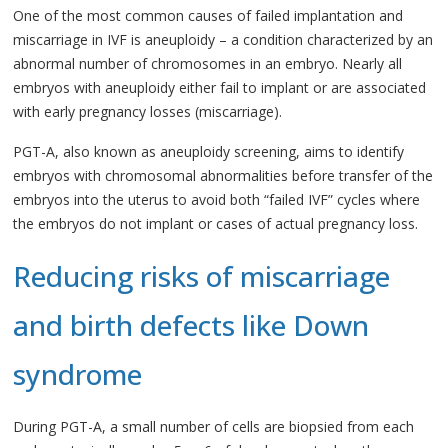
One of the most common causes of failed implantation and
miscarriage in IVF is aneuploidy – a condition characterized by an
abnormal number of chromosomes in an embryo. Nearly all
embryos with aneuploidy either fail to implant or are associated
with early pregnancy losses (miscarriage).
PGT-A, also known as aneuploidy screening, aims to identify
embryos with chromosomal abnormalities before transfer of the
embryos into the uterus to avoid both “failed IVF” cycles where
the embryos do not implant or cases of actual pregnancy loss.
Reducing risks of miscarriage
and birth defects like Down
syndrome
During PGT-A, a small number of cells are biopsied from each