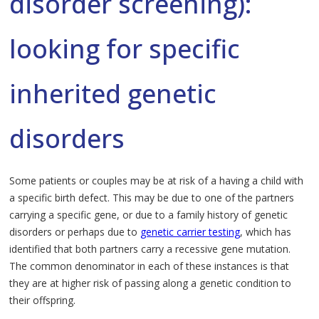
disorder screening):
looking for specific
inherited genetic
disorders
Some patients or couples may be at risk of a having a child with
a specific birth defect. This may be due to one of the partners
carrying a specific gene, or due to a family history of genetic
disorders or perhaps due to
genetic carrier testing
, which has
identified that both partners carry a recessive gene mutation.
The common denominator in each of these instances is that
they are at higher risk of passing along a genetic condition to
their offspring.