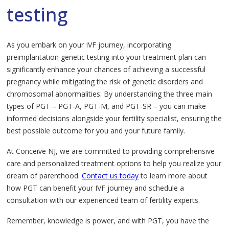
testing
As you embark on your IVF journey, incorporating
preimplantation genetic testing into your treatment plan can
significantly enhance your chances of achieving a successful
pregnancy while mitigating the risk of genetic disorders and
chromosomal abnormalities. By understanding the three main
types of PGT – PGT-A, PGT-M, and PGT-SR – you can make
informed decisions alongside your fertility specialist, ensuring the
best possible outcome for you and your future family.
At Conceive NJ, we are committed to providing comprehensive
care and personalized treatment options to help you realize your
dream of parenthood.
Contact us today
to learn more about
how PGT can benefit your IVF journey and schedule a
consultation with our experienced team of fertility experts.
Remember, knowledge is power, and with PGT, you have the