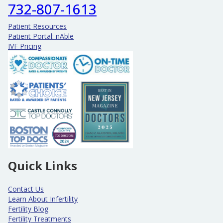
732-807-1613
Patient Resources
Patient Portal: nAble
IVF Pricing
Quick Links
Contact Us
Learn About Infertility
Fertility Blog
Fertility Treatments