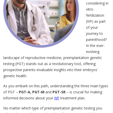
considering in
vitro
fertilization
(IVF) as part
of your
journey to
parenthood?
In the ever-
evolving
landscape of reproductive medicine, preimplantation genetic
testing (PGT) stands out as a revolutionary tool, offering
prospective parents invaluable insights into their embryos’
genetic health.
As you embark on this path, understanding the three main types
of PGT –
PGT-A, PGT-M
and
PGT-SR
– is crucial for making
informed decisions about your
IVF
treatment plan.
No matter which type of preimplantation genetic testing you