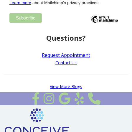
Learn more
about Mailchimp’s privacy practices.
Questions?
Request Appointment
Contact Us
View More Blogs
Follow us on Facebook
Follow Us on Instagram
Review Us on Google
Review Us on Yelp