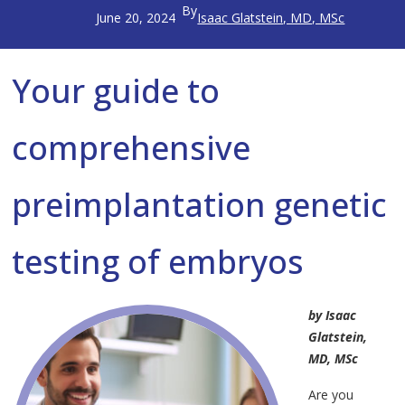
By
June 20, 2024
Isaac Glatstein, MD, MSc
Your guide to
comprehensive
preimplantation genetic
testing of embryos
by Isaac
Glatstein,
MD, MSc
Are you