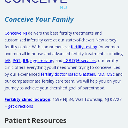
Conceive Your Family
Conceive NJ
delivers the best fertility treatments and
customized infertility care at our state-of-the-art New Jersey
fertility center. With comprehensive
fertility testing
for women
and men all in-house and advanced fertility treatments including
IVF
,
PGT
,
IUI
,
egg freezing
, and
LGBTQ+ services
, our fertility
clinic offers everything you’ll need when trying to conceive. Led
by our experienced
fertility doctor Isaac Glatstein, MD, MSc
and
our compassionate fertility care team, we will help you on your
journey to achieve your cherished goal of parenthood.
Fertility clinic location
:
1599 NJ-34, Wall Township, NJ 07727
–
get directions
Patient Resources