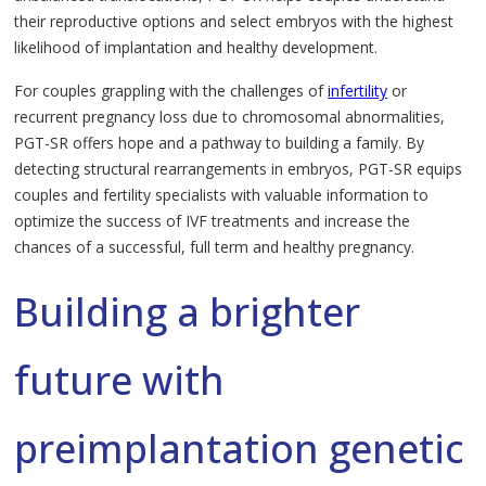
their reproductive options and select embryos with the highest
likelihood of implantation and healthy development.
For couples grappling with the challenges of
infertility
or
recurrent pregnancy loss due to chromosomal abnormalities,
PGT-SR offers hope and a pathway to building a family. By
detecting structural rearrangements in embryos, PGT-SR equips
couples and fertility specialists with valuable information to
optimize the success of IVF treatments and increase the
chances of a successful, full term and healthy pregnancy.
Building a brighter
future with
preimplantation genetic