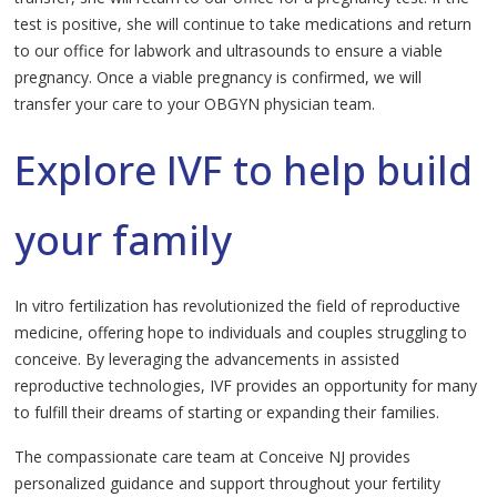
test is positive, she will continue to take medications and return
to our office for labwork and ultrasounds to ensure a viable
pregnancy. Once a viable pregnancy is confirmed, we will
transfer your care to your OBGYN physician team.
Explore IVF to help build
your family
In vitro fertilization has revolutionized the field of reproductive
medicine, offering hope to individuals and couples struggling to
conceive. By leveraging the advancements in assisted
reproductive technologies, IVF provides an opportunity for many
to fulfill their dreams of starting or expanding their families.
The compassionate care team at Conceive NJ provides
personalized guidance and support throughout your fertility