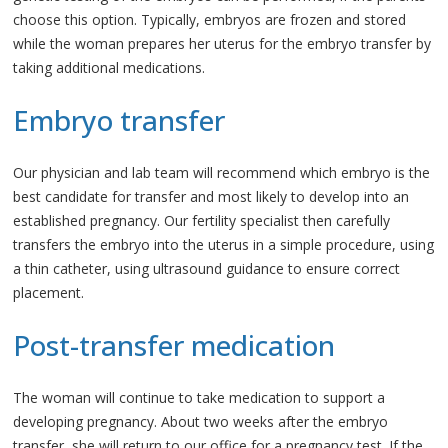
choose this option. Typically, embryos are frozen and stored
while the woman prepares her uterus for the embryo transfer by
taking additional medications.
Embryo transfer
Our physician and lab team will recommend which embryo is the
best candidate for transfer and most likely to develop into an
established pregnancy. Our fertility specialist then carefully
transfers the embryo into the uterus in a simple procedure, using
a thin catheter, using ultrasound guidance to ensure correct
placement.
Post-transfer medication
The woman will continue to take medication to support a
developing pregnancy. About two weeks after the embryo
transfer, she will return to our office for a pregnancy test. If the