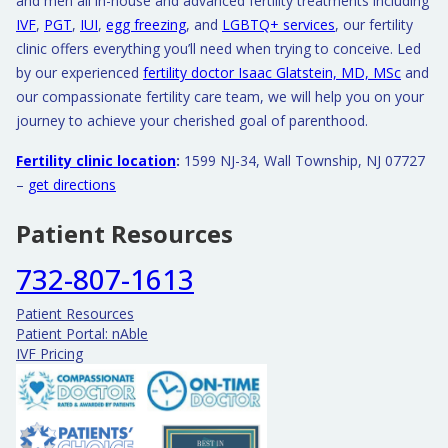
and men all in-house and advanced fertility treatments including
IVF
,
PGT
,
IUI
,
egg freezing
, and
LGBTQ+ services
, our fertility
clinic offers everything you’ll need when trying to conceive. Led
by our experienced
fertility doctor Isaac Glatstein, MD, MSc
and
our compassionate fertility care team, we will help you on your
journey to achieve your cherished goal of parenthood.
Fertility clinic location
:
1599 NJ-34, Wall Township, NJ 07727
–
get directions
Patient Resources
732-807-1613
Patient Resources
Patient Portal: nAble
IVF Pricing