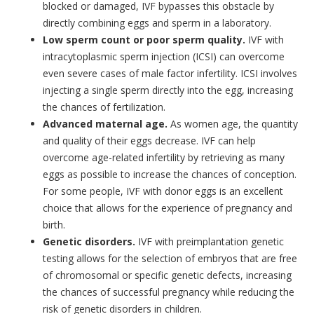
blocked or damaged, IVF bypasses this obstacle by
directly combining eggs and sperm in a laboratory.
Low sperm count or poor sperm quality.
IVF with
intracytoplasmic sperm injection (ICSI) can overcome
even severe cases of male factor infertility. ICSI involves
injecting a single sperm directly into the egg, increasing
the chances of fertilization.
Advanced maternal age.
As women age, the quantity
and quality of their eggs decrease. IVF can help
overcome age-related infertility by retrieving as many
eggs as possible to increase the chances of conception.
For some people, IVF with donor eggs is an excellent
choice that allows for the experience of pregnancy and
birth.
Genetic disorders.
IVF with preimplantation genetic
testing allows for the selection of embryos that are free
of chromosomal or specific genetic defects, increasing
the chances of successful pregnancy while reducing the
risk of genetic disorders in children.