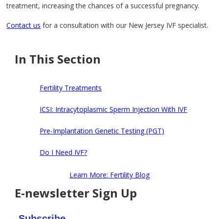
treatment, increasing the chances of a successful pregnancy.
Contact us
for a consultation with our New Jersey IVF specialist.
In This Section
Fertility Treatments
ICSI: Intracytoplasmic Sperm Injection With IVF
Pre-Implantation Genetic Testing (PGT)
Do I Need IVF?
Learn More: Fertility Blog
E-newsletter Sign Up
Subscribe