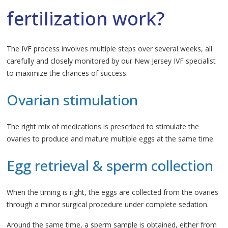
fertilization work?
The IVF process involves multiple steps over several weeks, all
carefully and closely monitored by our New Jersey IVF specialist
to maximize the chances of success.
Ovarian stimulation
The right mix of medications is prescribed to stimulate the
ovaries to produce and mature multiple eggs at the same time.
Egg retrieval & sperm collection
When the timing is right, the eggs are collected from the ovaries
through a minor surgical procedure under complete sedation.
Around the same time, a sperm sample is obtained, either from