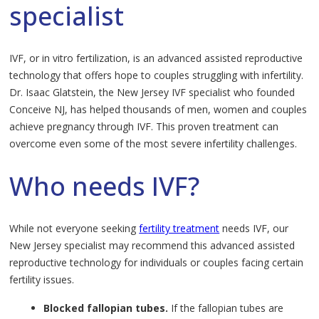
specialist
IVF, or in vitro fertilization, is an advanced assisted reproductive
technology that offers hope to couples struggling with infertility.
Dr. Isaac Glatstein, the New Jersey IVF specialist who founded
Conceive NJ, has helped thousands of men, women and couples
achieve pregnancy through IVF. This proven treatment can
overcome even some of the most severe infertility challenges.
Who needs IVF?
While not everyone seeking
fertility treatment
needs IVF, our
New Jersey specialist may recommend this advanced assisted
reproductive technology for individuals or couples facing certain
fertility issues.
Blocked fallopian tubes.
If the fallopian tubes are