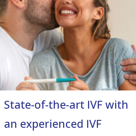
State-of-the-art IVF with
an experienced IVF