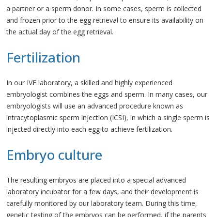
a partner or a sperm donor. In some cases, sperm is collected
and frozen prior to the egg retrieval to ensure its availability on
the actual day of the egg retrieval.
Fertilization
In our IVF laboratory, a skilled and highly experienced
embryologist combines the eggs and sperm. In many cases, our
embryologists will use an advanced procedure known as
intracytoplasmic sperm injection (ICSI), in which a single sperm is
injected directly into each egg to achieve fertilization.
Embryo culture
The resulting embryos are placed into a special advanced
laboratory incubator for a few days, and their development is
carefully monitored by our laboratory team. During this time,
genetic testing of the embryos can be performed, if the parents