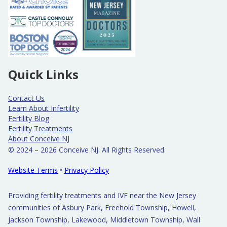
Quick Links
Contact Us
Learn About Infertility
Fertility Blog
Fertility Treatments
About Conceive NJ
© 2024 – 2026 Conceive NJ. All Rights Reserved.
Website Terms
•
Privacy Policy
Providing fertility treatments and IVF near the New Jersey
communities of Asbury Park, Freehold Township, Howell,
Jackson Township, Lakewood, Middletown Township, Wall