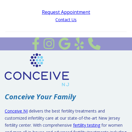
Request Appointment
Contact Us
Follow us on Facebook
Follow Us on Instagram
Review Us on Google
Review Us on Yelp
Conceive Your Family
Conceive NJ
delivers the best fertility treatments and
customized infertility care at our state-of-the-art New Jersey
fertility center. With comprehensive
fertility testing
for women