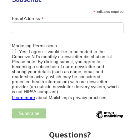
*
indicates required
*
Email Address
Marketing Permissions
Yes, I agree. I would like to be added to the
Conceive NJ’s monthly e-newsletter distribution list.
Please note: By clicking submit, you agree to
becoming a subscriber of our e-newsletter and
sharing your details (such as name, email and
readership activity, which may be considered
protected health information) with our newsletter
provider (an outside newsletter delivery system, which
is not HIPAA compliant).
Learn more
about Mailchimp’s privacy practices.
Questions?