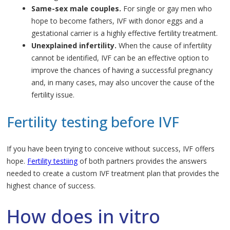
Same-sex male couples.
For single or gay men who
hope to become fathers, IVF with donor eggs and a
gestational carrier is a highly effective fertility treatment.
Unexplained infertility.
When the cause of infertility
cannot be identified, IVF can be an effective option to
improve the chances of having a successful pregnancy
and, in many cases, may also uncover the cause of the
fertility issue.
Fertility testing before IVF
If you have been trying to conceive without success, IVF offers
hope.
Fertility testiing
of both partners provides the answers
needed to create a custom IVF treatment plan that provides the
highest chance of success.
How does in vitro