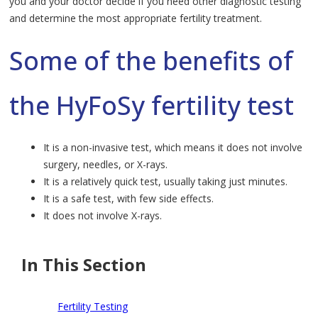
you and your doctor decide if you need other diagnostic testing
and determine the most appropriate fertility treatment.
Some of the benefits of
the HyFoSy fertility test
It is a non-invasive test, which means it does not involve
surgery, needles, or X-rays.
It is a relatively quick test, usually taking just minutes.
It is a safe test, with few side effects.
It does not involve X-rays.
In This Section
Fertility Testing