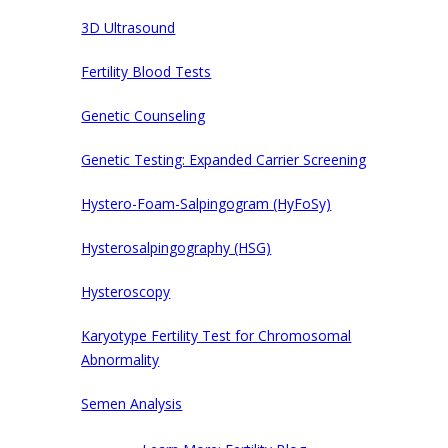
3D Ultrasound
Fertility Blood Tests
Genetic Counseling
Genetic Testing: Expanded Carrier Screening
Hystero-Foam-Salpingogram (HyFoSy)
Hysterosalpingography (HSG)
Hysteroscopy
Karyotype Fertility Test for Chromosomal
Abnormality
Semen Analysis