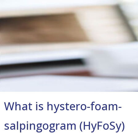
What is hystero-foam-
salpingogram (HyFoSy)