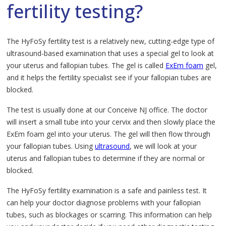
fertility testing?
The HyFoSy fertility test is a relatively new, cutting-edge type of
ultrasound-based examination that uses a special gel to look at
your uterus and fallopian tubes. The gel is called
ExEm foam
gel,
and it helps the fertility specialist see if your fallopian tubes are
blocked.
The test is usually done at our Conceive NJ office. The doctor
will insert a small tube into your cervix and then slowly place the
ExEm foam gel into your uterus. The gel will then flow through
your fallopian tubes. Using
ultrasound
, we will look at your
uterus and fallopian tubes to determine if they are normal or
blocked.
The HyFoSy fertility examination is a safe and painless test. It
can help your doctor diagnose problems with your fallopian
tubes, such as blockages or scarring. This information can help