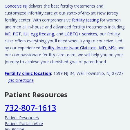
Conceive NJ
delivers the best fertility treatments and
customized infertility care at our state-of-the-art New Jersey
fertility center. With comprehensive
fertility testing
for women
and men all in-house and advanced fertility treatments including
IVF
,
PGT
,
IUI
,
egg freezing
, and
LGBTQ+ services
, our fertility
clinic offers everything you’ll need when trying to conceive. Led
by our experienced
fertility doctor Isaac Glatstein, MD, MSc
and
our compassionate fertility care team, we will help you on your
journey to achieve your cherished goal of parenthood.
Fertility clinic location
:
1599 NJ-34, Wall Township, NJ 07727
–
get directions
Patient Resources
732-807-1613
Patient Resources
Patient Portal: nAble
IVF Pricing