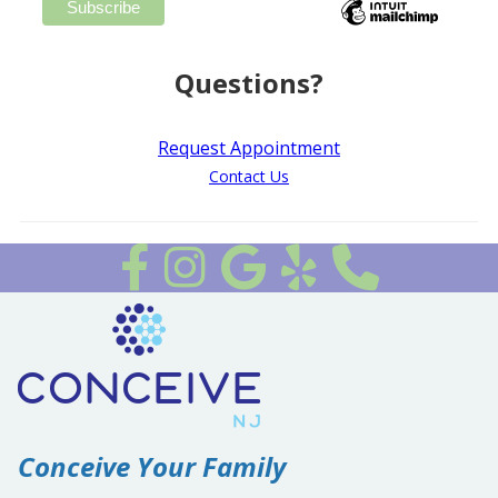
Questions?
Request Appointment
Contact Us
Follow us on Facebook
Follow Us on Instagram
Review Us on Google
Review Us on Yelp
Conceive Your Family