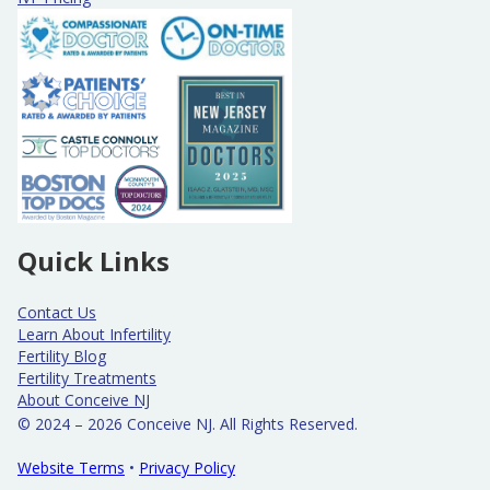
Quick Links
Contact Us
Learn About Infertility
Fertility Blog
Fertility Treatments
About Conceive NJ
© 2024 – 2026 Conceive NJ. All Rights Reserved.
Website Terms
•
Privacy Policy