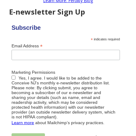
Learn More: Fertility Blog
E-newsletter Sign Up
Subscribe
*
indicates required
*
Email Address
Marketing Permissions
Yes, I agree. I would like to be added to the
Conceive NJ’s monthly e-newsletter distribution list.
Please note: By clicking submit, you agree to
becoming a subscriber of our e-newsletter and
sharing your details (such as name, email and
readership activity, which may be considered
protected health information) with our newsletter
provider (an outside newsletter delivery system, which
is not HIPAA compliant).
Learn more
about Mailchimp’s privacy practices.